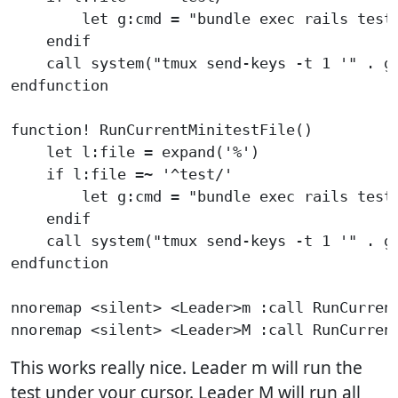
        let g:cmd = "bundle exec rails test 
    endif

    call system("tmux send-keys -t 1 '" . g:
endfunction

function! RunCurrentMinitestFile()

    let l:file = expand('%')

    if l:file =~ '^test/'

        let g:cmd = "bundle exec rails test 
    endif

    call system("tmux send-keys -t 1 '" . g:
endfunction

nnoremap <silent> <Leader>m :call RunCurrent
This works really nice. Leader m will run the
test under your cursor. Leader M will run all