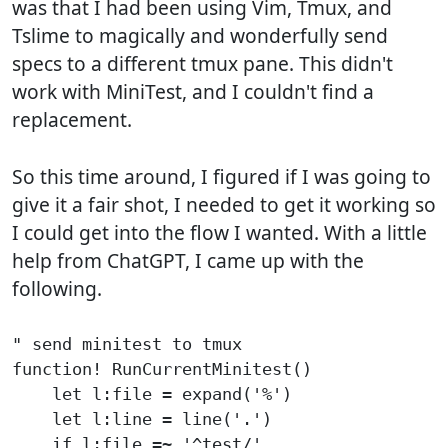
was that I had been using Vim, Tmux, and
Tslime to magically and wonderfully send
specs to a different tmux pane. This didn't
work with MiniTest, and I couldn't find a
replacement.
So this time around, I figured if I was going to
give it a fair shot, I needed to get it working so
I could get into the flow I wanted. With a little
help from ChatGPT, I came up with the
following.
" send minitest to tmux

function! RunCurrentMinitest()

    let l:file = expand('%')

    let l:line = line('.')

    if l:file =~ '^test/'
