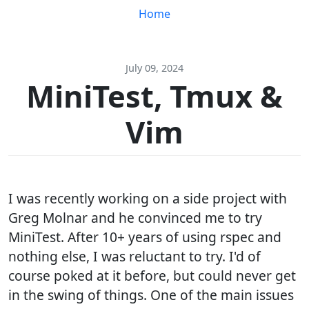
Home
July 09, 2024
MiniTest, Tmux &
Vim
I was recently working on a side project with
Greg Molnar and he convinced me to try
MiniTest. After 10+ years of using rspec and
nothing else, I was reluctant to try. I'd of
course poked at it before, but could never get
in the swing of things. One of the main issues