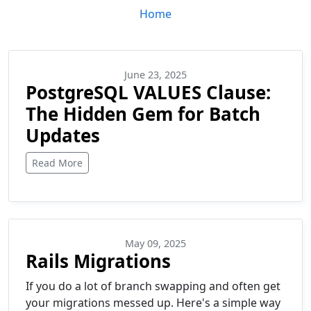
Home
June 23, 2025
PostgreSQL VALUES Clause:
The Hidden Gem for Batch
Updates
Read More
May 09, 2025
Rails Migrations
If you do a lot of branch swapping and often get
your migrations messed up. Here's a simple way