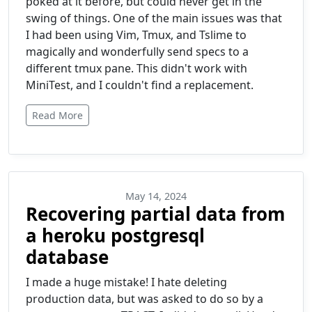
poked at it before, but could never get in the
swing of things. One of the main issues was that
I had been using Vim, Tmux, and Tslime to
magically and wonderfully send specs to a
different tmux pane. This didn't work with
MiniTest, and I couldn't find a replacement.
Read More
May 14, 2024
Recovering partial data from
a heroku postgresql
database
I made a huge mistake! I hate deleting
production data, but was asked to do so by a