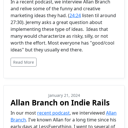
In a recent podcast, we interview Allan Branch
and relive some of the funny and creative
marketing ideas they had. (
24:24
listen til around
27:30). Jeremy asks a great question about
implementing these type of ideas. Ideas that
many would characterize as risky, silly, or not
worth the effort. Most everyone has "good/cool
ideas" but they usually end there.
Read More
January 21, 2024
Allan Branch on Indie Rails
In our most
recent podcast
, we interviewed
Allan
Branch
. I've known Allan for a long time since his
early days at LessEverything. I went to several of