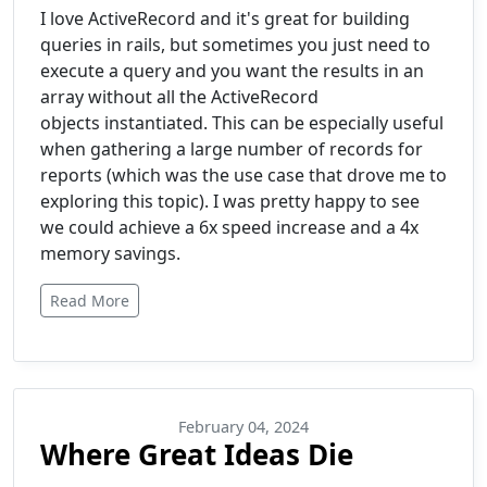
I love ActiveRecord and it's great for building
queries in rails, but sometimes you just need to
execute a query and you want the results in an
array without all the ActiveRecord
objects instantiated. This can be especially useful
when gathering a large number of records for
reports (which was the use case that drove me to
exploring this topic). I was pretty happy to see
we could achieve a 6x speed increase and a 4x
memory savings.
Read More
February 04, 2024
Where Great Ideas Die