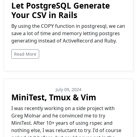
Let PostgreSQL Generate
Your CSV in Rails
By using the COPY function in postgresql, we can
save a lot of time and memory letting postgres
generating instead of ActiveRecord and Ruby.
Read More
July 09, 2024
MiniTest, Tmux & Vim
I was recently working on a side project with
Greg Molnar and he convinced me to try
MiniTest. After 10+ years of using rspec and
nothing else, I was reluctant to try. I'd of course