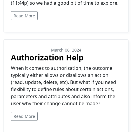
(11:44p) so we had a good bit of time to explore.
Read More
March 08, 2024
Authorization Help
When it comes to authorization, the outcome
typically either allows or disallows an action
(read, update, delete, etc). But what if you need
flexibility to define rules about certain actions,
parameters and attributes and also inform the
user why their change cannot be made?
Read More