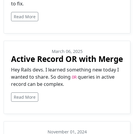
to fix.
Read More
March 06, 2025
Active Record OR with Merge
Hey Rails devs. I learned something new today I
wanted to share. So doing
queries in active
OR
record can be complex.
Read More
November 01, 2024