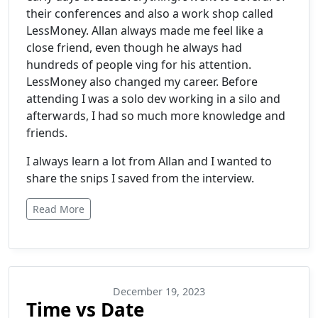
their conferences and also a work shop called
LessMoney. Allan always made me feel like a
close friend, even though he always had
hundreds of people ving for his attention.
LessMoney also changed my career. Before
attending I was a solo dev working in a silo and
afterwards, I had so much more knowledge and
friends.
I always learn a lot from Allan and I wanted to
share the snips I saved from the interview.
Read More
December 19, 2023
Time vs Date