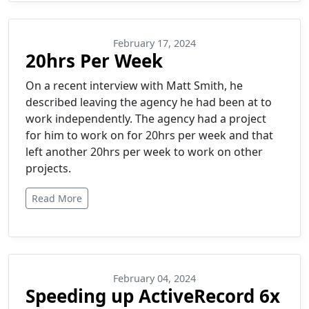
February 17, 2024
20hrs Per Week
On a recent interview with Matt Smith, he
described leaving the agency he had been at to
work independently. The agency had a project
for him to work on for 20hrs per week and that
left another 20hrs per week to work on other
projects.
Read More
February 04, 2024
Speeding up ActiveRecord 6x