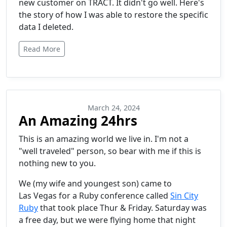
new customer on TRACT. It didn't go well. Here's
the story of how I was able to restore the specific
data I deleted.
Read More
March 24, 2024
An Amazing 24hrs
This is an amazing world we live in. I'm not a
"well traveled" person, so bear with me if this is
nothing new to you.
We (my wife and youngest son) came to
Las Vegas for a Ruby conference called
Sin City
Ruby
that took place Thur & Friday. Saturday was
a free day, but we were flying home that night